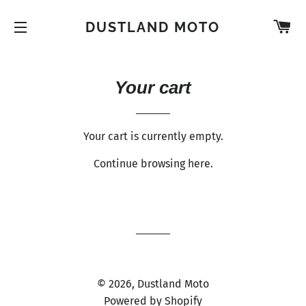
C
DUSTLAND MOTO
SITE NAVIGATION
Your cart
Your cart is currently empty.
Continue browsing
here
.
© 2026,
Dustland Moto
Powered by Shopify